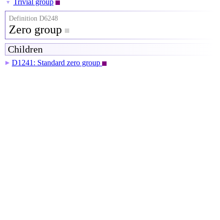
Trivial group
▼
Definition D6248
Zero group
Children
D1241: Standard zero group
▶