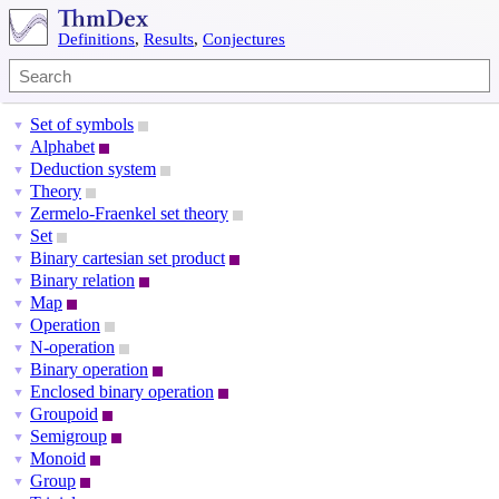
Definitions
,
Results
,
Conjectures
Set of symbols
▼
Alphabet
▼
Deduction system
▼
Theory
▼
Zermelo-Fraenkel set theory
▼
Set
▼
Binary cartesian set product
▼
Binary relation
▼
Map
▼
Operation
▼
N-operation
▼
Binary operation
▼
Enclosed binary operation
▼
Groupoid
▼
Semigroup
▼
Monoid
▼
Group
▼