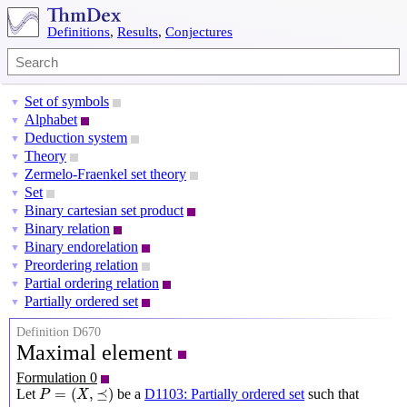
Definitions
,
Results
,
Conjectures
Set of symbols
▼
Alphabet
▼
Deduction system
▼
Theory
▼
Zermelo-Fraenkel set theory
▼
Set
▼
Binary cartesian set product
▼
Binary relation
▼
Binary endorelation
▼
Preordering relation
▼
Partial ordering relation
▼
Partially ordered set
▼
Definition D670
Maximal element
Formulation 0
P
=
(
X
,
⪯
)
=
(
,
⪯
)
Let
be a
D1103: Partially ordered set
such that
P
X