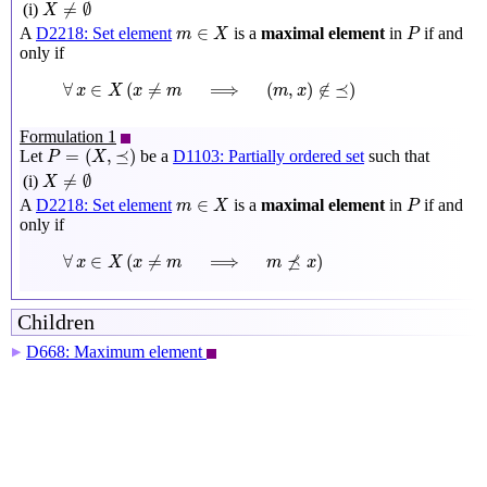
X
≠
∅
≠
∅
(i)
X
m
∈
X
P
∈
A
D2218: Set element
is a
maximal element
in
if and
m
X
P
only if
∀
x
∈
X
(
x
≠
m
⟹
(
m
,
x
)
∉
⪯
)
∀
∈
(
≠
⟹
(
,
)
∉
⪯
)
x
X
x
m
m
x
Formulation 1
P
=
(
X
,
⪯
)
=
(
,
⪯
)
Let
be a
D1103: Partially ordered set
such that
P
X
X
≠
∅
≠
∅
(i)
X
m
∈
X
P
∈
A
D2218: Set element
is a
maximal element
in
if and
m
X
P
only if
∀
x
∈
X
(
x
≠
m
⟹
m
⪯̸
x
)
∀
∈
(
≠
⟹
⪯
)
x
X
x
m
m
/
x
Children
D668: Maximum element
▶