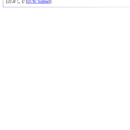
⊆
(2)
(
D78: Subset
)
S
C