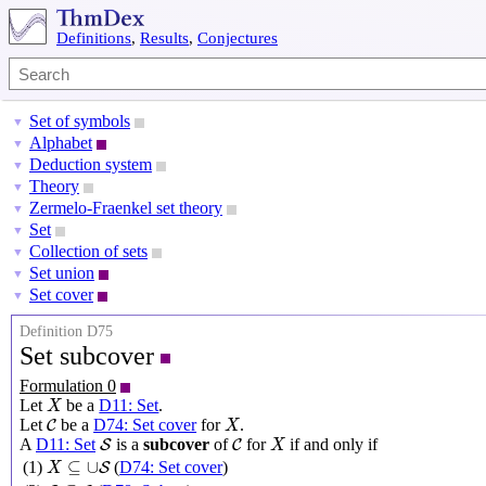
Definitions
,
Results
,
Conjectures
Set of symbols
▼
Alphabet
▼
Deduction system
▼
Theory
▼
Zermelo-Fraenkel set theory
▼
Set
▼
Collection of sets
▼
Set union
▼
Set cover
▼
Definition D75
Set subcover
Formulation 0
X
Let
be a
D11: Set
.
X
X
C
Let
be a
D74: Set cover
for
.
C
X
X
S
C
A
D11: Set
is a
subcover
of
for
if and only if
S
C
X
X
⊆
∪
S
⊆
∪
(1)
(
D74: Set cover
)
S
X
S
⊆
C