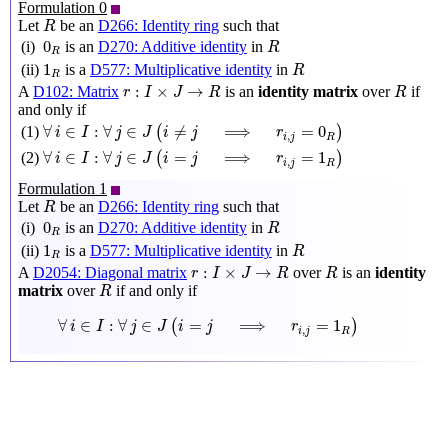
Formulation 0
R
Let
be an
D266: Identity ring
such that
R
R
0
R
0
(i)
is an
D270: Additive identity
in
R
R
R
1
R
1
(ii)
is a
D577: Multiplicative identity
in
R
R
r
:
I
×
J
→
R
R
:
×
→
A
D102: Matrix
is an
identity matrix
over
if
r
I
J
R
R
and only if
∀
i
∈
I
:
∀
j
∈
J
(
i
≠
j
⟹
r
i
,
j
=
0
R
)
∀
∈
:
∀
∈
≠
⟹
=
0
(1)
(
)
i
I
j
J
i
j
r
,
i
j
R
∀
i
∈
I
:
∀
j
∈
J
(
i
=
j
⟹
r
i
,
j
=
1
R
)
∀
∈
:
∀
∈
=
⟹
=
1
(2)
(
)
i
I
j
J
i
j
r
,
i
j
R
Formulation 1
R
Let
be an
D266: Identity ring
such that
R
R
0
R
0
(i)
is an
D270: Additive identity
in
R
R
R
1
R
1
(ii)
is a
D577: Multiplicative identity
in
R
R
r
:
I
×
J
→
R
R
:
×
→
A
D2054: Diagonal matrix
over
is an
identity
r
I
J
R
R
R
matrix
over
if and only if
R
∀
i
∈
I
:
∀
j
∈
J
(
i
=
j
⟹
r
i
,
j
=
1
R
)
∀
∈
:
∀
∈
=
⟹
=
1
(
)
i
I
j
J
i
j
r
,
i
j
R