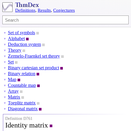
Definitions
,
Results
,
Conjectures
Set of symbols
▼
Alphabet
▼
Deduction system
▼
Theory
▼
Zermelo-Fraenkel set theory
▼
Set
▼
Binary cartesian set product
▼
Binary relation
▼
Map
▼
Countable map
▼
Array
▼
Matrix
▼
Toeplitz matrix
▼
Diagonal matrix
▼
Definition D761
Identity matrix