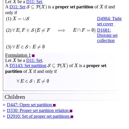
Let
be a
D11: Set
.
X
S
⊆
P
(
X
)
X
⊆
(
)
A
D11: Set
is a
proper set partition
of
if and
S
P
X
X
only if
X
=
∪
S
=
∪
(1)
D4984: Tight
S
X
set cover
∀
E
,
F
∈
S
(
E
≠
F
⟹
E
∩
F
=
∅
)
∀
,
∈
(
≠
⟹
∩
=
∅
)
(2)
D1681:
S
E
F
E
F
E
F
Disjoint set
collection
∀
E
∈
S
:
E
≠
∅
∀
∈
:
≠
∅
(3)
S
E
E
Formulation 1
X
Let
be a
D11: Set
.
X
S
⊆
P
(
X
)
X
⊆
(
)
A
D5143: Set partition
of
is a
proper set
S
P
X
X
X
partition
of
if and only if
X
∀
E
∈
S
:
E
≠
∅
∀
∈
:
≠
∅
S
E
E
Children
D447: Open set partition
▶
D330: Proper set partition relation
▶
D2910: Set of proper set partitions
▶