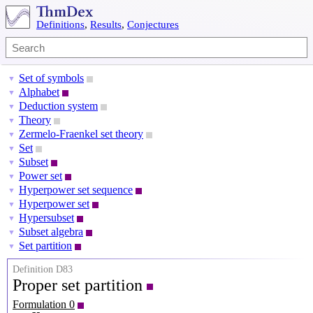
Definitions
,
Results
,
Conjectures
Set of symbols
▼
Alphabet
▼
Deduction system
▼
Theory
▼
Zermelo-Fraenkel set theory
▼
Set
▼
Subset
▼
Power set
▼
Hyperpower set sequence
▼
Hyperpower set
▼
Hypersubset
▼
Subset algebra
▼
Set partition
▼
Definition D83
Proper set partition
Formulation 0
X