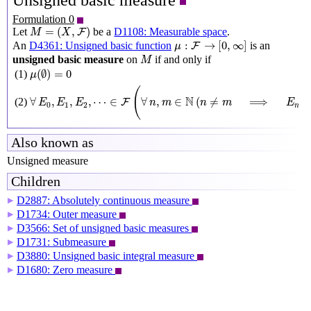
Unsigned basic measure
Formulation 0
M
=
(
X
,
F
)
=
(
,
)
Let
be a
D1108: Measurable space
.
F
M
X
μ
:
F
→
[
0
,
∞
]
:
→
[
0
,
∞
]
An
D4361: Unsigned basic function
is an
F
μ
M
unsigned basic measure
on
if and only if
M
μ
(
∅
)
=
0
(
∅
)
=
0
(1)
μ
∀
E
0
,
E
1
,
E
2
,
⋯
∈
F
(
∀
n
,
m
∈
N
(
n
≠
m
⟹
E
n
∩
E
m
(
N
∀
,
,
,
⋯
∈
∀
,
∈
(
≠
⟹
∩
(2)
F
E
E
E
n
m
n
m
E
0
1
2
n
Also known as
Unsigned measure
Children
D2887: Absolutely continuous measure
▶
D1734: Outer measure
▶
D3566: Set of unsigned basic measures
▶
D1731: Submeasure
▶
D3880: Unsigned basic integral measure
▶
D1680: Zero measure
▶