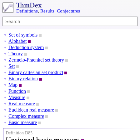
Definitions
,
Results
,
Conjectures
Set of symbols
▼
Alphabet
▼
Deduction system
▼
Theory
▼
Zermelo-Fraenkel set theory
▼
Set
▼
Binary cartesian set product
▼
Binary relation
▼
Map
▼
Function
▼
Measure
▼
Real measure
▼
Euclidean real measure
▼
Complex measure
▼
Basic measure
▼
Definition D85