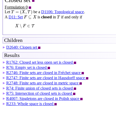
Closed set
Formulation 0
T
=
(
X
,
T
)
=
(
,
)
Let
be a
D1106: Topological space
.
T
T
X
F
⊆
X
T
⊆
A
D11: Set
is
closed
in
if and only if
F
X
T
X
∖
F
∈
T
∖
∈
T
X
F
Children
D2640: Clopen set
▶
Results
R1762: Closed set less open set is closed
▶
R76: Empty set is closed
▶
R2746: Finite sets are closed in Fréchet space
▶
R2747: Finite sets are closed in Hausdorff space
▶
R2748: Finite sets are closed in metric space
▶
R74: Finite union of closed sets is closed
▶
R75: Intersection of closed sets is closed
▶
R4007: Singletons are closed in Polish space
▶
R233: Whole space is closed
▶