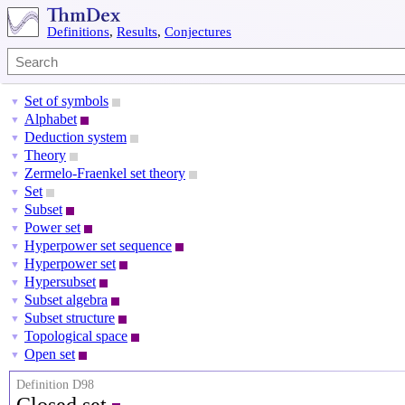
Definitions
,
Results
,
Conjectures
Set of symbols
▼
Alphabet
▼
Deduction system
▼
Theory
▼
Zermelo-Fraenkel set theory
▼
Set
▼
Subset
▼
Power set
▼
Hyperpower set sequence
▼
Hyperpower set
▼
Hypersubset
▼
Subset algebra
▼
Subset structure
▼
Topological space
▼
Open set
▼
Definition D98