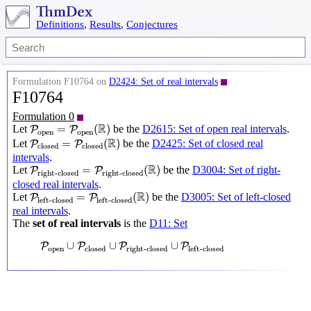
Definitions
,
Results
,
Conjectures
Formulation F10764 on
D2424: Set of real intervals
F10764
Formulation 0
P
open
=
P
open
(
R
)
R
=
(
)
Let
be the
D2615: Set of open real intervals
.
P
P
open
open
P
closed
=
P
closed
(
R
)
R
=
(
)
Let
be the
D2425: Set of closed real
P
P
closed
closed
intervals
.
P
right-closed
=
P
right-closed
(
R
)
R
=
(
)
Let
be the
D3004: Set of right-
P
P
right-closed
right-closed
closed real intervals
.
P
left-closed
=
P
left-closed
(
R
)
R
=
(
)
Let
be the
D3005: Set of left-closed
P
P
left-closed
left-closed
real intervals
.
The
set of real intervals
is the
D11: Set
P
open
∪
P
closed
∪
P
right-closed
∪
P
left-closed
∪
∪
∪
P
P
P
P
open
closed
right-closed
left-closed