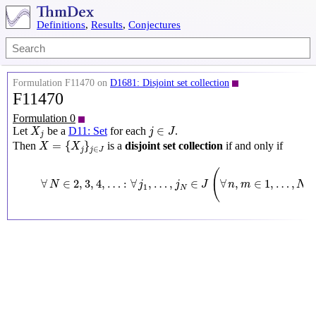
Definitions
,
Results
,
Conjectures
Formulation F11470 on
D1681: Disjoint set collection
F11470
Formulation 0
X
j
j
∈
J
∈
Let
be a
D11: Set
for each
.
X
j
J
j
X
=
{
X
j
}
j
∈
J
=
{
}
Then
is a
disjoint set collection
if and only if
X
X
∈
j
j
J
∀
N
∈
2
,
3
,
4
,
…
:
∀
j
1
,
…
,
j
N
∈
J
(
∀
n
,
m
∈
1
,
…
,
(
∀
∈
2
,
3
,
4
,
…
:
∀
,
…
,
∈
∀
,
∈
1
,
…
,
(
N
j
j
J
n
m
N
1
N