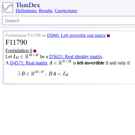
Definitions
,
Results
,
Conjectures
Formulation F11790 on
D5869: Left-invertible real matrix
F11790
Formulation 0
I
M
∈
R
M
×
M
×
R
M
M
∈
Let
be a
D5621: Real identity matrix
.
I
M
A
∈
R
N
×
M
×
R
N
M
∈
A
D4571: Real matrix
is
left-invertible
if and only if
A
∃
B
∈
R
M
×
N
:
B
A
=
I
M
×
R
M
N
∃
∈
:
=
B
B
A
I
M