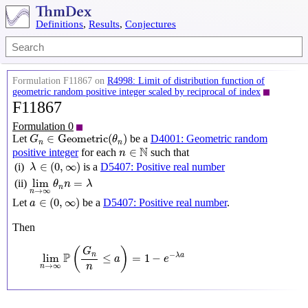
Definitions
,
Results
,
Conjectures
Formulation F11867 on
R4998: Limit of distribution function of
geometric random positive integer scaled by reciprocal of index
F11867
Formulation 0
G
n
∈
Geometric
(
θ
n
)
∈
Geometric
(
)
Let
be a
D4001: Geometric random
G
θ
n
n
n
∈
N
N
∈
positive integer
for each
such that
n
λ
∈
(
0
,
∞
)
∈
(
0
,
∞
)
(i)
is a
D5407: Positive real number
λ
lim
n
→
∞
θ
n
n
=
λ
lim
=
(ii)
θ
n
λ
n
→
∞
n
a
∈
(
0
,
∞
)
∈
(
0
,
∞
)
Let
be a
D5407: Positive real number
.
a
Then
lim
n
→
∞
P
(
G
n
n
≤
a
)
=
1
−
e
−
λ
a
(
)
G
P
−
n
lim
≤
=
1
−
λ
a
a
e
→
∞
n
n