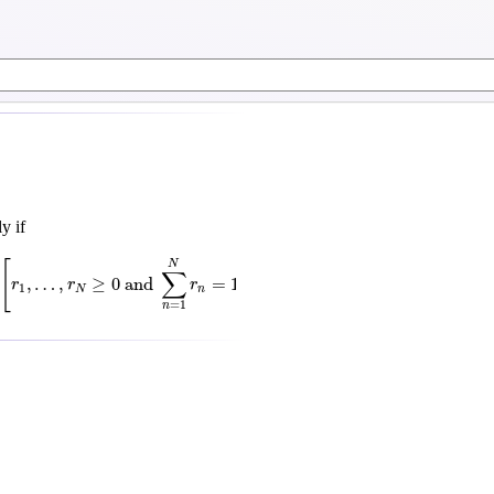
y if
R
[
r
1
,
…
,
r
N
≥
0
and
∑
n
=
1
N
r
n
=
1
⟹
f
(
∑
n
=
1
N
r
n
x
n
)
<
∑
n
=
1
N
r
n
f
(
x
n
)
]
[
(
)
N
N
N
∑
∑
∑
,
…
,
≥
0
 and 
=
1
⟹
<
r
r
r
f
r
x
r
1
N
n
n
n
=
1
=
1
=
1
n
n
n