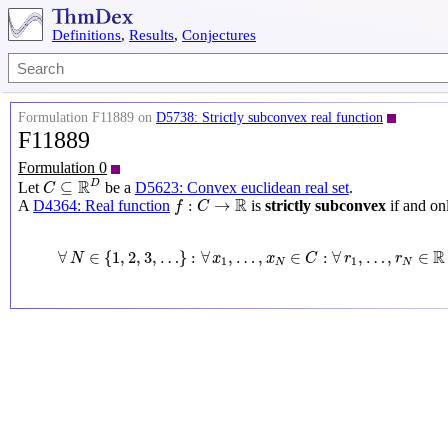
Definitions
,
Results
,
Conjectures
Formulation F11889 on
D5738: Strictly subconvex real function
F11889
Formulation 0
C
⊆
R
D
R
D
⊆
Let
be a
D5623: Convex euclidean real set
.
C
f
:
C
→
R
R
:
→
A
D4364: Real function
is
strictly subconvex
if and onl
f
C
∀
N
∈
{
1
,
2
,
3
,
…
}
:
∀
x
1
,
…
,
x
N
∈
C
:
∀
r
1
,
…
,
r
N
∈
R
∀
∈
{
1
,
2
,
3
,
…
}
:
∀
,
…
,
∈
:
∀
,
…
,
∈
N
x
x
C
r
r
1
1
N
N