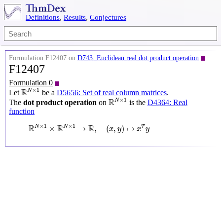
Definitions
,
Results
,
Conjectures
Formulation F12407 on
D743: Euclidean real dot product operation
F12407
Formulation 0
R
N
×
1
×
1
R
N
Let
be a
D5656: Set of real column matrices
.
R
N
×
1
×
1
R
N
The
dot product operation
on
is the
D4364: Real
function
R
N
×
1
×
R
N
×
1
→
R
,
(
x
,
y
)
↦
x
T
y
×
1
×
1
R
R
R
N
N
×
→
,
(
,
)
↦
T
x
y
x
y