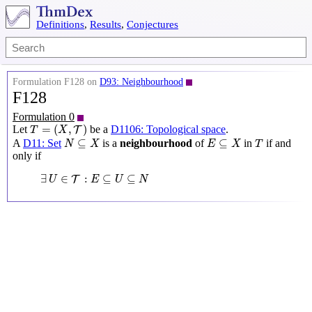
Definitions
,
Results
,
Conjectures
Formulation F128 on
D93: Neighbourhood
F128
Formulation 0
T
=
(
X
,
T
)
=
(
,
)
Let
be a
D1106: Topological space
.
T
T
X
N
⊆
X
E
⊆
X
T
⊆
⊆
A
D11: Set
is a
neighbourhood
of
in
if and
N
X
E
X
T
only if
∃
U
∈
T
:
E
⊆
U
⊆
N
∃
∈
:
⊆
⊆
T
U
E
U
N