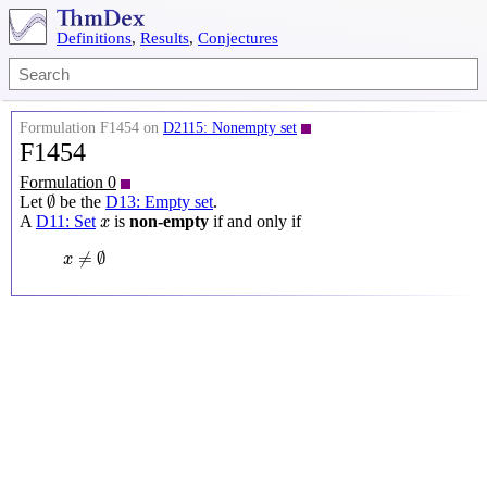
Definitions
,
Results
,
Conjectures
Formulation F1454 on
D2115: Nonempty set
F1454
Formulation 0
∅
∅
Let
be the
D13: Empty set
.
x
A
D11: Set
is
non-empty
if and only if
x
x
≠
∅
≠
∅
x