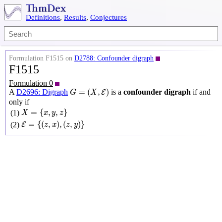
Definitions
,
Results
,
Conjectures
Formulation F1515 on
D2788: Confounder digraph
F1515
Formulation 0
G
=
(
X
,
E
)
=
(
,
)
A
D2696: Digraph
is a
confounder digraph
if and
E
G
X
only if
X
=
{
x
,
y
,
z
}
=
{
,
,
}
(1)
X
x
y
z
E
=
{
(
z
,
x
)
,
(
z
,
y
)
}
=
{
(
,
)
,
(
,
)
}
(2)
E
z
x
z
y