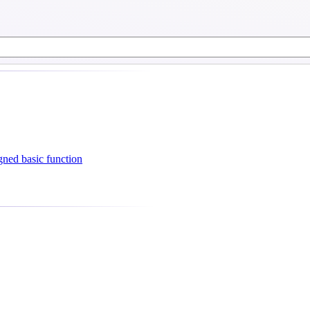
ned basic function