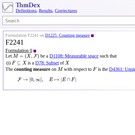
Definitions
,
Results
,
Conjectures
Formulation F2241 on
D1225: Counting measure
F2241
Formulation 0
M
=
(
X
,
F
)
=
(
,
)
Let
be a
D1108: Measurable space
such that
F
M
X
F
⊆
X
X
⊆
(i)
is a
D78: Subset
of
F
X
X
M
F
The
counting measure
on
with respect to
is the
D4361: Unsig
M
F
F
→
[
0
,
∞
]
,
E
↦
|
E
∩
F
|
→
[
0
,
∞
]
,
↦
|
∩
|
F
E
E
F