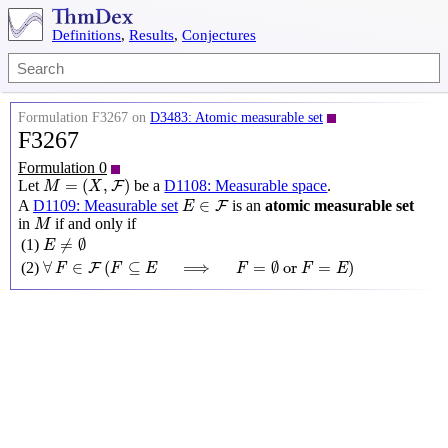
Definitions
,
Results
,
Conjectures
Formulation F3267 on
D3483: Atomic measurable set
F3267
Formulation 0
M
=
(
X
,
F
)
=
(
,
)
Let
be a
D1108: Measurable space
.
F
M
X
E
∈
F
∈
A
D1109: Measurable set
is an
atomic measurable set
F
E
M
in
if and only if
M
E
≠
∅
≠
∅
(1)
E
∀
F
∈
F
(
F
⊆
E
⟹
F
=
∅
or
F
=
E
)
∀
∈
(
⊆
⟹
=
∅
 or 
=
)
(2)
F
F
F
E
F
F
E