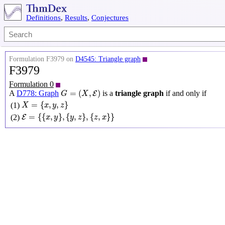
Definitions
,
Results
,
Conjectures
Formulation F3979 on
D4545: Triangle graph
F3979
Formulation 0
G
=
(
X
,
E
)
=
(
,
)
A
D778: Graph
is a
triangle graph
if and only if
E
G
X
X
=
{
x
,
y
,
z
}
=
{
,
,
}
(1)
X
x
y
z
E
=
{
{
x
,
y
}
,
{
y
,
z
}
,
{
z
,
x
}
}
=
{
{
,
}
,
{
,
}
,
{
,
}
}
(2)
E
x
y
y
z
z
x