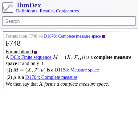
Definitions
,
Results
,
Conjectures
Formulation F748 on
D1678: Complete measure space
F748
Formulation 0
M
=
(
X
,
F
,
μ
)
=
(
,
,
)
A
D63: Finite sequence
is a
complete measure
F
M
X
μ
space
if and only if
M
=
(
X
,
F
,
μ
)
=
(
,
,
)
is a
D1158: Measure space
(1)
F
M
X
μ
μ
(2)
is a
D1704: Complete measure
μ
X
We then say that
forms a complete measure space
.
X