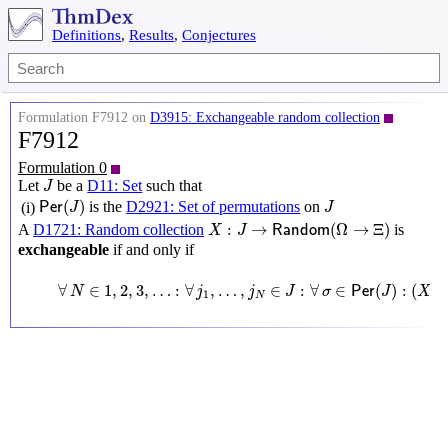
Definitions
,
Results
,
Conjectures
Formulation F7912 on
D3915: Exchangeable random collection
F7912
Formulation 0
J
Let
be a
D11: Set
such that
J
P
e
r
(
J
)
J
(
)
is the
D2921: Set of permutations
on
(i)
P
e
r
J
J
X
:
J
→
R
a
n
d
o
m
(
Ω
→
Ξ
)
:
→
(
Ω
→
Ξ
)
A
D1721: Random collection
is
X
J
R
a
n
d
o
m
exchangeable
if and only if
∀
N
∈
1
,
2
,
3
,
…
:
∀
j
1
,
…
,
j
N
∈
J
:
∀
σ
∈
P
e
r
(
J
)
:
(
X
j
1
,
…
,
X
j
∀
∈
1
,
2
,
3
,
…
:
∀
,
…
,
∈
:
∀
∈
(
)
:
(
,
N
j
j
J
σ
P
e
r
J
X
1
N
j
1