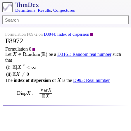
Definitions
,
Results
,
Conjectures
Formulation F8972 on
D3844: Index of dispersion
F8972
Formulation 0
X
∈
Random
(
R
)
R
∈
Random
(
)
Let
be a
D3161: Random real number
such
X
that
E
|
X
|
2
<
∞
2
E
|
|
<
∞
(i)
X
E
X
≠
0
E
≠
0
(ii)
X
X
The
index of dispersion
of
is the
D993: Real number
X
Disp
X
:=
Var
X
E
X
Var
X
Disp
:
=
X
E
X