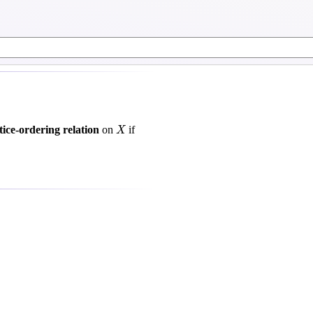
X
ttice-ordering relation
on
if
X