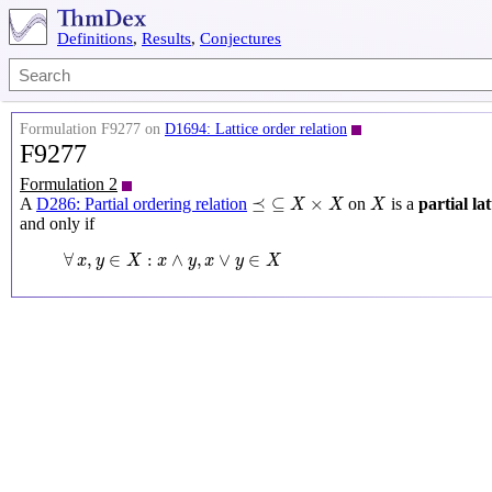
Definitions
,
Results
,
Conjectures
Formulation F9277 on
D1694: Lattice order relation
F9277
Formulation 2
⪯
⊆
X
×
X
X
⪯
⊆
×
A
D286: Partial ordering relation
on
is a
partial la
X
X
X
and only if
∀
x
,
y
∈
X
:
x
∧
y
,
x
∨
y
∈
X
∀
,
∈
:
∧
,
∨
∈
x
y
X
x
y
x
y
X