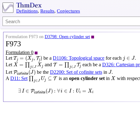
Definitions
,
Results
,
Conjectures
Formulation F973 on
D3798: Open cylinder set
F973
Formulation 0
T
j
=
(
X
j
,
T
j
)
j
∈
J
=
(
,
)
∈
Let
be a
D1106: Topological space
for each
.
T
T
X
j
J
j
j
j
X
=
∏
j
∈
J
X
j
T
=
∏
j
∈
J
T
j
=
=
Let
∏
and
∏
each be a
D326: Cartesian p
T
T
X
X
j
j
∈
∈
j
J
j
J
P
c
o
f
i
n
i
t
e
(
J
)
J
(
)
Let
be the
D2200: Set of cofinite sets
in
.
P
J
J
c
o
f
i
n
i
t
e
∏
j
∈
J
U
j
⊆
T
X
⊆
A
D11: Set
∏
is an
open cylinder set
in
with respec
T
U
X
j
∈
j
J
∃
I
∈
P
c
o
f
i
n
i
t
e
(
J
)
:
∀
i
∈
I
:
U
i
=
X
i
∃
∈
(
)
:
∀
∈
:
=
P
I
J
i
I
U
X
c
o
f
i
n
i
t
e
i
i