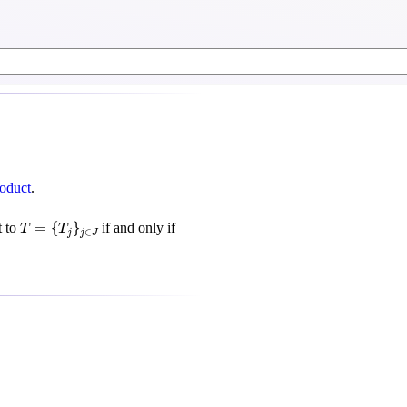
roduct
.
T
=
{
T
j
}
j
∈
J
=
{
}
t to
if and only if
T
T
∈
j
j
J