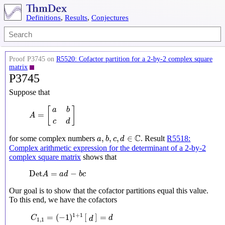
Definitions
,
Results
,
Conjectures
Proof P3745 on
R5520: Cofactor partition for a 2-by-2 complex square
matrix
P3745
Suppose that
A
=
[
a
b
c
d
]
[
]
a
b
=
A
c
d
a
,
b
,
c
,
d
∈
C
C
,
,
,
∈
for some complex numbers
. Result
R5518:
a
b
c
d
Complex arithmetic expression for the determinant of a 2-by-2
complex square matrix
shows that
Det
A
=
a
d
−
b
c
Det
=
−
A
a
d
b
c
Our goal is to show that the cofactor partitions equal this value.
To this end, we have the cofactors
C
1
,
1
=
(
−
1
)
1
+
1
[
d
]
=
d
C
1
,
2
=
(
−
1
)
1
+
2
[
c
]
=
−
c
C
2
,
1
=
(
−
1
)
2
+
1
[
b
]
=
−
1
+
1
=
(
−
1
)
[
]
=
C
d
d
1
,
1