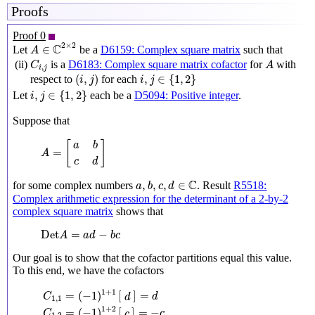
Proofs
Proof 0
A
∈
C
2
×
2
2
×
2
C
∈
Let
be a
D6159: Complex square matrix
such that
A
C
i
,
j
A
(ii)
is a
D6183: Complex square matrix cofactor
for
with
C
A
,
i
j
(
i
,
j
)
i
,
j
∈
{
1
,
2
}
(
,
)
,
∈
{
1
,
2
}
respect to
for each
i
j
i
j
i
,
j
∈
{
1
,
2
}
,
∈
{
1
,
2
}
Let
each be a
D5094: Positive integer
.
i
j
Suppose that
A
=
[
a
b
c
d
]
[
]
a
b
=
A
c
d
a
,
b
,
c
,
d
∈
C
C
,
,
,
∈
for some complex numbers
. Result
R5518:
a
b
c
d
Complex arithmetic expression for the determinant of a 2-by-2
complex square matrix
shows that
Det
A
=
a
d
−
b
c
Det
=
−
A
a
d
b
c
Our goal is to show that the cofactor partitions equal this value.
To this end, we have the cofactors
C
1
,
1
=
(
−
1
)
1
+
1
[
d
]
=
d
C
1
,
2
=
(
−
1
)
1
+
2
[
c
]
=
−
c
C
2
,
1
=
(
−
1
)
2
+
1
[
b
]
=
−
1
+
1
=
(
−
1
)
[
]
=
C
d
d
1
,
1
1
+
2
=
(
−
1
)
[
]
=
−
C
c
c