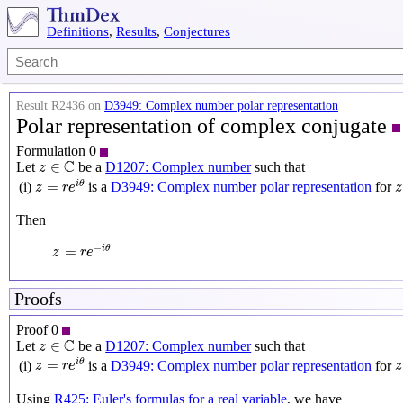
Definitions
,
Results
,
Conjectures
Result R2436 on
D3949: Complex number polar representation
Polar representation of complex conjugate
Formulation 0
z
∈
C
C
∈
Let
be a
D1207: Complex number
such that
z
z
=
r
e
i
θ
z
=
is a
D3949: Complex number polar representation
for
i
θ
(i)
z
r
e
z
Then
z
¯
=
r
e
−
i
θ
−
¯
¯
=
i
θ
z
r
e
Proofs
Proof 0
z
∈
C
C
∈
Let
be a
D1207: Complex number
such that
z
z
=
r
e
i
θ
z
=
is a
D3949: Complex number polar representation
for
i
θ
(i)
z
r
e
z
Using
R425: Euler's formulas for a real variable
, we have