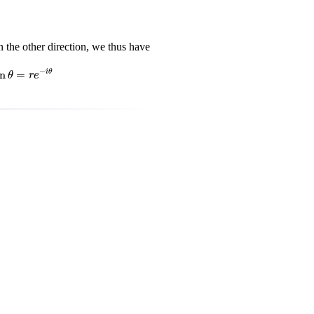
 the other direction, we thus have
i
θ
−
in
=
i
θ
θ
r
e