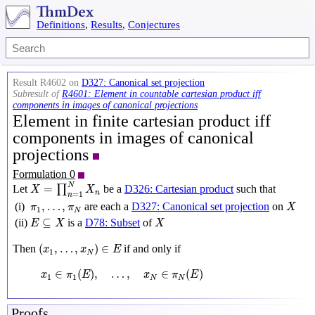
Definitions
,
Results
,
Conjectures
Result R4602 on
D327: Canonical set projection
Subresult of
R4601: Element in countable cartesian product iff
components in images of canonical projections
Element in finite cartesian product iff
components in images of canonical
projections
Formulation 0
X
=
∏
n
=
1
N
X
n
N
=
Let
∏
be a
D326: Cartesian product
such that
X
X
n
=
1
n
X
π
1
,
…
,
π
N
,
…
,
(i)
are each a
D327: Canonical set projection
on
π
π
X
1
N
E
⊆
X
X
⊆
(ii)
is a
D78: Subset
of
E
X
X
(
x
1
,
…
,
x
N
)
∈
E
(
,
…
,
)
∈
Then
if and only if
x
x
E
1
N
x
1
∈
π
1
(
E
)
,
…
,
x
N
∈
π
N
(
E
)
∈
(
)
,
…
,
∈
(
)
x
π
E
x
π
E
1
1
N
N
Proofs