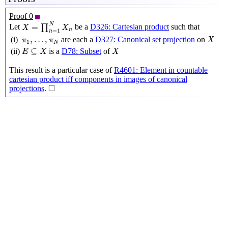
Proof 0
X
=
∏
n
=
1
N
X
n
N
=
Let
∏
be a
D326: Cartesian product
such that
X
X
n
=
1
n
X
π
1
,
…
,
π
N
,
…
,
(i)
are each a
D327: Canonical set projection
on
π
π
X
1
N
E
⊆
X
X
⊆
(ii)
is a
D78: Subset
of
E
X
X
This result is a particular case of
R4601: Element in countable
cartesian product iff components in images of canonical
◻
□
projections
.