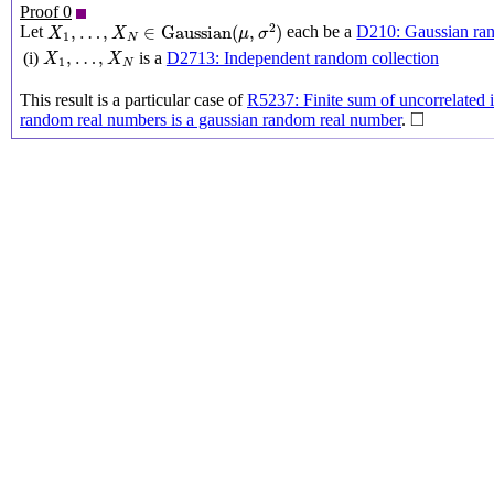
Proof 0
X
1
,
…
,
X
N
∈
Gaussian
(
μ
,
σ
2
)
2
,
…
,
∈
Gaussian
(
,
)
Let
each be a
D210: Gaussian ra
X
X
μ
σ
1
N
X
1
,
…
,
X
N
,
…
,
(i)
is a
D2713: Independent random collection
X
X
1
N
This result is a particular case of
R5237: Finite sum of uncorrelated i
◻
□
random real numbers is a gaussian random real number
.