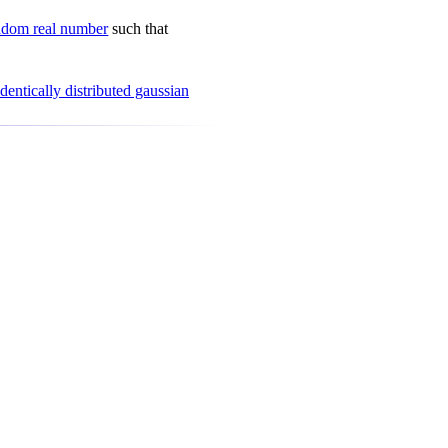
ndom real number
such that
dentically distributed gaussian