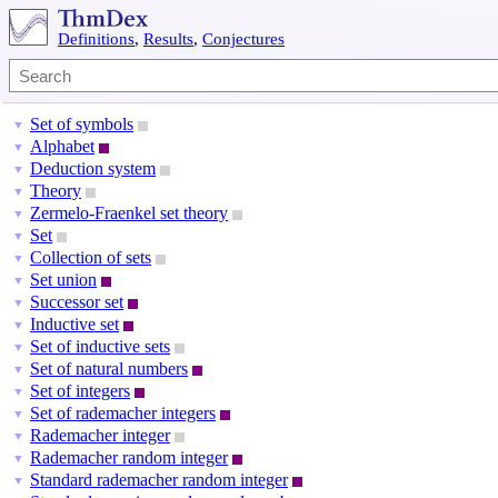
Definitions
,
Results
,
Conjectures
Set of symbols
▼
Alphabet
▼
Deduction system
▼
Theory
▼
Zermelo-Fraenkel set theory
▼
Set
▼
Collection of sets
▼
Set union
▼
Successor set
▼
Inductive set
▼
Set of inductive sets
▼
Set of natural numbers
▼
Set of integers
▼
Set of rademacher integers
▼
Rademacher integer
▼
Rademacher random integer
▼
Standard rademacher random integer
▼