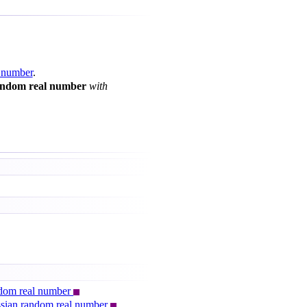
 number
.
andom real number
with
andom real number
ussian random real number