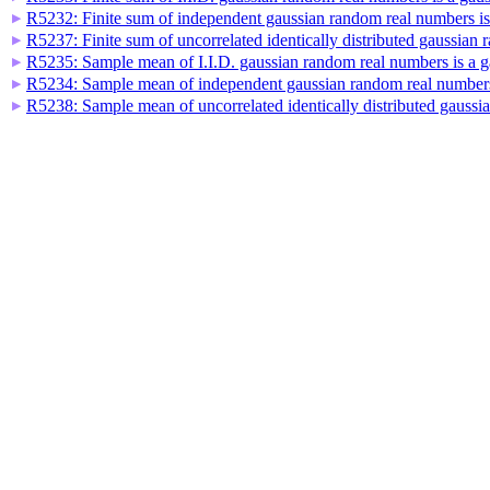
R5232: Finite sum of independent gaussian random real numbers i
▶
R5237: Finite sum of uncorrelated identically distributed gaussia
▶
R5235: Sample mean of I.I.D. gaussian random real numbers is a 
▶
R5234: Sample mean of independent gaussian random real numbers
▶
R5238: Sample mean of uncorrelated identically distributed gauss
▶