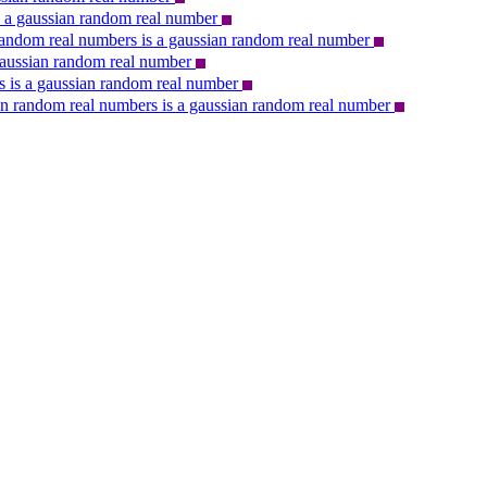
s a gaussian random real number
n random real numbers is a gaussian random real number
gaussian random real number
 is a gaussian random real number
ian random real numbers is a gaussian random real number