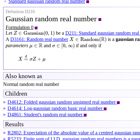
Standard gaussian random real number
▼
Definition D210
Gaussian random real number
Formulation 0
Z
∈
Gaussian
(
0
,
1
)
∈
Gaussian
(
0
,
1
)
Let
be a
D211: Standard gaussian random real
Z
X
∈
Random
(
R
)
R
∈
Random
(
)
A
D3161: Random real number
is a
gaussian r
X
σ
∈
[
0
,
∞
)
μ
∈
R
R
∈
∈
[
0
,
∞
)
parameters
and
if and only if
μ
σ
X
=
d
σ
Z
+
μ
d
=
+
X
σ
Z
μ
Also known as
Normal random real number
Children
D4612: Folded gaussian random unsigned real number
▶
D4614: Log-gaussian random basic real number
▶
D4861: Student's random real number
▶
Results
R2802: Expectation of the absolute value of a centred gaussian r
▶
R5233: Finite sum of I.I.D. gaussian random real numbers is a ga
▶