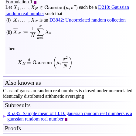
Formulation 1
X
1
,
…
,
X
N
∈
Gaussian
(
μ
,
σ
2
)
2
,
…
,
∈
Gaussian
(
,
)
Let
each be a
D210: Gaussian
X
X
μ
σ
1
N
random real number
such that
X
1
,
…
,
X
N
,
…
,
(i)
is an
D3842: Uncorrelated random collection
X
X
1
N
X
¯
N
:=
1
N
∑
n
=
1
N
X
n
N
1
∑
¯
¯¯¯
¯
:
=
(ii)
X
X
N
n
N
=
1
n
Then
X
¯
N
=
d
Gaussian
(
μ
,
σ
2
N
)
2
(
)
σ
¯
¯¯¯
¯
d
=
Gaussian
,
X
μ
N
N
Also known as
Class of gaussian random real numbers is closed under uncorrelated
identically distributed arithmetic averaging
Subresults
R5235: Sample mean of I.I.D. gaussian random real numbers is a
▶
gaussian random real number
Proofs