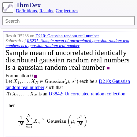
Definitions
,
Results
,
Conjectures
Result R5238 on
D210: Gaussian random real number
Subresult of
R5231: Sample mean of uncorrelated gaussian random real
numbers is a gaussian random real number
Sample mean of uncorrelated identically
distributed gaussian random real numbers
is a gaussian random real number
Formulation 0
X
1
,
…
,
X
N
∈
Gaussian
(
μ
,
σ
2
)
2
,
…
,
∈
Gaussian
(
,
)
Let
each be a
D210: Gaussian
X
X
μ
σ
1
N
random real number
such that
X
1
,
…
,
X
N
,
…
,
(i)
is an
D3842: Uncorrelated random collection
X
X
1
N
Then
1
N
∑
n
=
1
N
X
n
=
d
Gaussian
(
μ
,
σ
2
N
)
N
2
1
(
)
σ
∑
d
=
Gaussian
,
X
μ
n
N
N
=
1
n