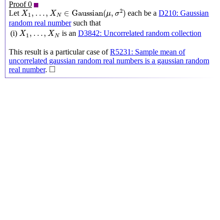
Proof 0
X
1
,
…
,
X
N
∈
Gaussian
(
μ
,
σ
2
)
2
,
…
,
∈
Gaussian
(
,
)
Let
each be a
D210: Gaussian
X
X
μ
σ
1
N
random real number
such that
X
1
,
…
,
X
N
,
…
,
(i)
is an
D3842: Uncorrelated random collection
X
X
1
N
This result is a particular case of
R5231: Sample mean of
uncorrelated gaussian random real numbers is a gaussian random
◻
□
real number
.