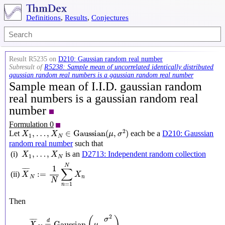
Definitions
,
Results
,
Conjectures
Result R5235 on
D210: Gaussian random real number
Subresult of
R5238: Sample mean of uncorrelated identically distributed
gaussian random real numbers is a gaussian random real number
Sample mean of I.I.D. gaussian random
real numbers is a gaussian random real
number
Formulation 0
X
1
,
…
,
X
N
∈
Gaussian
(
μ
,
σ
2
)
2
,
…
,
∈
Gaussian
(
,
)
Let
each be a
D210: Gaussian
X
X
μ
σ
1
N
random real number
such that
X
1
,
…
,
X
N
,
…
,
(i)
is an
D2713: Independent random collection
X
X
1
N
X
¯
N
:=
1
N
∑
n
=
1
N
X
n
N
1
∑
¯
¯¯¯
¯
:
=
(ii)
X
X
N
n
N
=
1
n
Then
X
¯
N
=
d
Gaussian
(
μ
,
σ
2
N
)
2
σ
¯
¯¯¯
¯
d
=
Gaussian
,