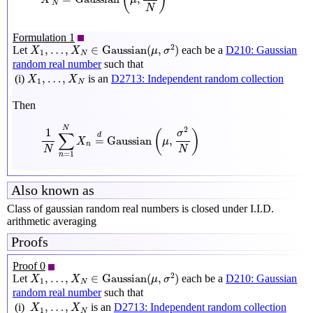
(
)
X
μ
N
N
Formulation 1
X
1
,
…
,
X
N
∈
Gaussian
(
μ
,
σ
2
)
2
,
…
,
∈
Gaussian
(
,
)
Let
each be a
D210: Gaussian
X
X
μ
σ
1
N
random real number
such that
X
1
,
…
,
X
N
,
…
,
(i)
is an
D2713: Independent random collection
X
X
1
N
Then
1
N
∑
n
=
1
N
X
n
=
d
Gaussian
(
μ
,
σ
2
N
)
N
2
1
(
)
σ
∑
d
=
Gaussian
,
X
μ
n
N
N
=
1
n
Also known as
Class of gaussian random real numbers is closed under I.I.D.
arithmetic averaging
Proofs
Proof 0
X
1
,
…
,
X
N
∈
Gaussian
(
μ
,
σ
2
)
2
,
…
,
∈
Gaussian
(
,
)
Let
each be a
D210: Gaussian
X
X
μ
σ
1
N
random real number
such that
X
1
,
…
,
X
N
,
…
,
(i)
is an
D2713: Independent random collection
X
X
1
N