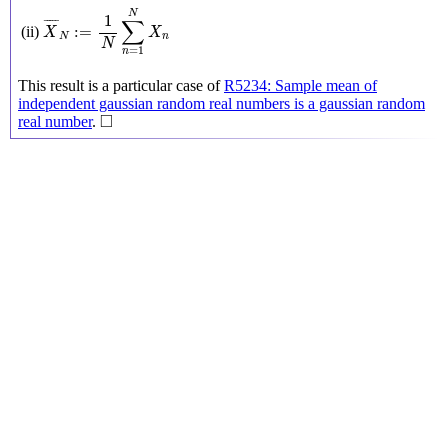
X
¯
N
:=
1
N
∑
n
=
1
N
X
n
N
1
∑
¯
¯¯¯
¯
:
=
(ii)
X
X
N
n
N
=
1
n
This result is a particular case of
R5234: Sample mean of
independent gaussian random real numbers is a gaussian random
◻
□
real number
.