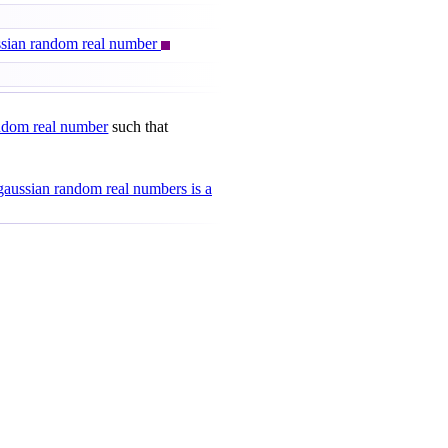
ussian random real number
ndom real number
such that
gaussian random real numbers is a