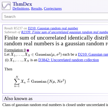
Definitions
,
Results
,
Conjectures
Result R5237 on
D210: Gaussian random real number
Subresult of
R2339: Finite sum of uncorrelated gaussian random real numbe
Finite sum of uncorrelated identically distr
random real numbers is a gaussian random 
Formulation 0
X
1
,
…
,
X
N
∈
Gaussian
(
μ
,
σ
2
)
2
,
…
,
∈
Gaussian
(
,
)
Let
each be a
D210: Gaussian ra
X
X
μ
σ
1
N
X
1
,
…
,
X
N
,
…
,
(i)
is an
D3842: Uncorrelated random collection
X
X
1
N
Then
∑
n
=
1
N
X
n
=
d
Gaussian
(
N
μ
,
N
σ
2
)
N
∑
d
2
=
Gaussian
,
(
)
X
N
μ
N
σ
n
=
1
n
Also known as
Class of gaussian random real numbers is closed under uncorrelated id