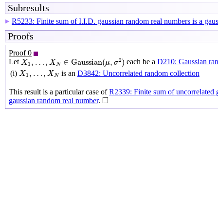
Subresults
R5233: Finite sum of I.I.D. gaussian random real numbers is a ga
▶
Proofs
Proof 0
X
1
,
…
,
X
N
∈
Gaussian
(
μ
,
σ
2
)
2
,
…
,
∈
Gaussian
(
,
)
Let
each be a
D210: Gaussian ra
X
X
μ
σ
1
N
X
1
,
…
,
X
N
,
…
,
(i)
is an
D3842: Uncorrelated random collection
X
X
1
N
This result is a particular case of
R2339: Finite sum of uncorrelated 
◻
□
gaussian random real number
.