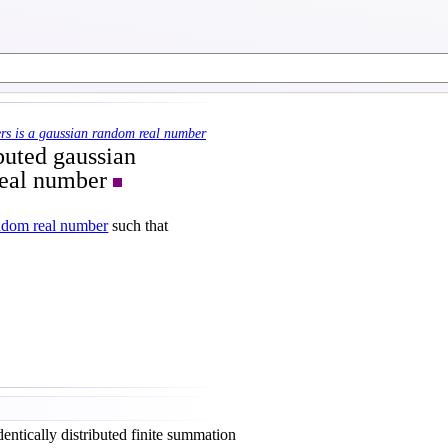
rs is a gaussian random real number
ibuted gaussian
real number
ndom real number
such that
entically distributed finite summation