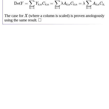
∑
∑
∑
Det
=
=
=
Y
Y
C
λ
A
C
λ
A
C
,
,
,
,
,
,
k
n
k
n
k
n
k
n
k
n
k
n
=
1
=
1
=
1
n
n
n
X
The case for
(where a column is scaled) is proven anologously
X
◻
□
using the same result.