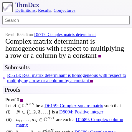
Definitions
,
Results
,
Conjectures
Result R5526 on
D5717: Complex matrix determinant
Complex matrix determinant is
homogeneous with respect to multiplying
a row or a column by a constant
Subresults
R5513: Real matrix determinant is homogeneous with respect to
▶
multiplying a row or a column by a constant
Proofs
Proof 0
A
∈
C
N
×
N
×
C
N
N
∈
Let
be a
D6159: Complex square matrix
such that
A
N
∈
{
1
,
2
,
3
,
…
}
∈
{
1
,
2
,
3
,
…
}
(i)
is a
D5094: Positive integer
N
a
1
,
…
,
a
N
∈
C
N
×
1
×
1
C
N
,
…
,
∈
(ii)
are each a
D5689: Complex column
a
a
1
N
matrix
b
1
,
…
,
b
N
∈
C
1
×
N
1
×
N