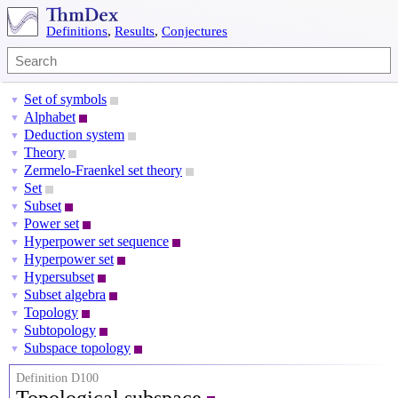
Definitions
,
Results
,
Conjectures
Set of symbols
▼
Alphabet
▼
Deduction system
▼
Theory
▼
Zermelo-Fraenkel set theory
▼
Set
▼
Subset
▼
Power set
▼
Hyperpower set sequence
▼
Hyperpower set
▼
Hypersubset
▼
Subset algebra
▼
Topology
▼
Subtopology
▼
Subspace topology
▼
Definition D100