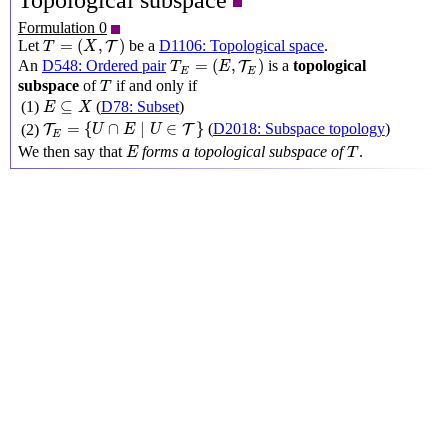
Topological subspace
Formulation 0
T
=
(
X
,
T
)
=
(
,
)
Let
be a
D1106: Topological space
.
T
T
X
T
E
=
(
E
,
T
E
)
=
(
,
)
An
D548: Ordered pair
is a
topological
T
T
E
E
E
T
subspace
of
if and only if
T
E
⊆
X
⊆
(1)
(
D78: Subset
)
E
X
T
E
=
{
U
∩
E
∣
U
∈
T
}
=
{
∩
∣
∈
}
(
D2018: Subspace topology
)
(2)
T
T
U
E
U
E
E
T
We then say that
forms a topological subspace of
.
E
T