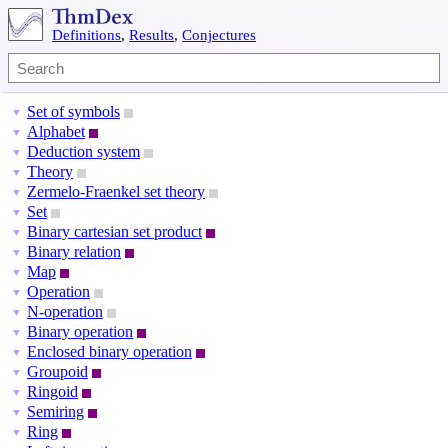
Definitions
,
Results
,
Conjectures
Set of symbols
▼
Alphabet
▼
Deduction system
▼
Theory
▼
Zermelo-Fraenkel set theory
▼
Set
▼
Binary cartesian set product
▼
Binary relation
▼
Map
▼
Operation
▼
N-operation
▼
Binary operation
▼
Enclosed binary operation
▼
Groupoid
▼
Ringoid
▼
Semiring
▼
Ring
▼