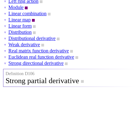
Left ring action
▼
Module
▼
Linear combination
▼
Linear map
▼
Linear form
▼
Distribution
▼
Distributional derivative
▼
Weak derivative
▼
Real matrix function derivative
▼
Euclidean real function derivative
▼
Strong directional derivative
▼
Definition D106
Strong partial derivative