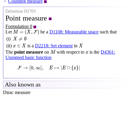
Counting measure
▼
Definition D1703
Point measure
Formulation 0
M
=
(
X
,
F
)
=
(
,
)
Let
be a
D1108: Measurable space
such that
F
M
X
X
≠
∅
≠
∅
(i)
X
x
∈
X
X
∈
(ii)
is a
D2218: Set element
in
x
X
X
M
x
The
point measure
on
with respect to
is the
D4361:
M
x
Unsigned basic function
F
→
[
0
,
∞
]
,
E
↦
|
E
∩
{
x
}
|
→
[
0
,
∞
]
,
↦
|
∩
{
}
|
F
E
E
x
Also known as
Dirac measure