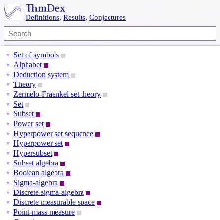
Definitions
,
Results
,
Conjectures
Set of symbols
▼
Alphabet
▼
Deduction system
▼
Theory
▼
Zermelo-Fraenkel set theory
▼
Set
▼
Subset
▼
Power set
▼
Hyperpower set sequence
▼
Hyperpower set
▼
Hypersubset
▼
Subset algebra
▼
Boolean algebra
▼
Sigma-algebra
▼
Discrete sigma-algebra
▼
Discrete measurable space
▼
Point-mass measure
▼