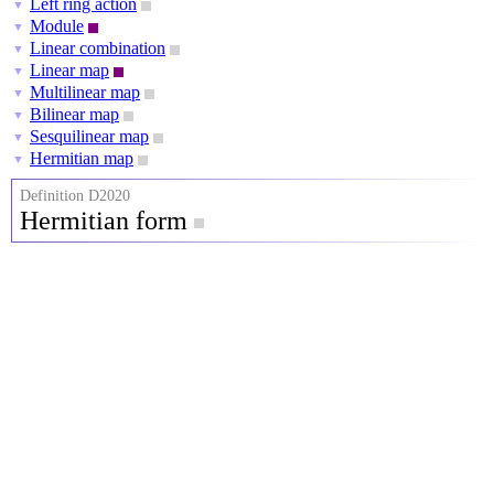
Left ring action
▼
Module
▼
Linear combination
▼
Linear map
▼
Multilinear map
▼
Bilinear map
▼
Sesquilinear map
▼
Hermitian map
▼
Definition D2020
Hermitian form