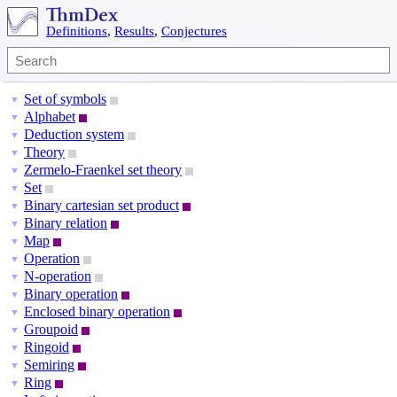
Definitions
,
Results
,
Conjectures
Set of symbols
▼
Alphabet
▼
Deduction system
▼
Theory
▼
Zermelo-Fraenkel set theory
▼
Set
▼
Binary cartesian set product
▼
Binary relation
▼
Map
▼
Operation
▼
N-operation
▼
Binary operation
▼
Enclosed binary operation
▼
Groupoid
▼
Ringoid
▼
Semiring
▼
Ring
▼