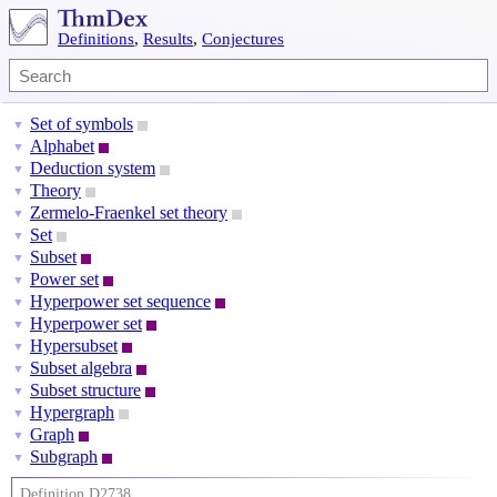
Definitions
,
Results
,
Conjectures
Set of symbols
▼
Alphabet
▼
Deduction system
▼
Theory
▼
Zermelo-Fraenkel set theory
▼
Set
▼
Subset
▼
Power set
▼
Hyperpower set sequence
▼
Hyperpower set
▼
Hypersubset
▼
Subset algebra
▼
Subset structure
▼
Hypergraph
▼
Graph
▼
Subgraph
▼
Definition D2738