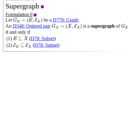
Supergraph
Formulation 0
G
E
=
(
E
,
E
E
)
=
(
,
)
Let
be a
D778: Graph
.
E
G
E
E
E
G
X
=
(
X
,
E
X
)
G
E
=
(
,
)
An
D548: Ordered pair
is a
supergraph
of
E
G
X
G
X
X
E
if and only if
E
⊆
X
⊆
(1)
(
D78: Subset
)
E
X
E
E
⊆
E
X
⊆
(2)
(
D78: Subset
)
E
E
E
X