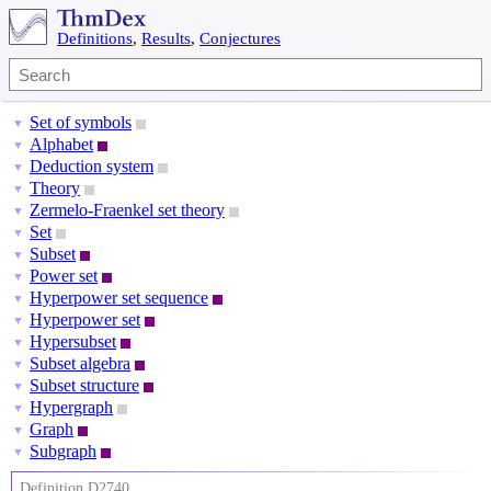
Definitions
,
Results
,
Conjectures
Set of symbols
▼
Alphabet
▼
Deduction system
▼
Theory
▼
Zermelo-Fraenkel set theory
▼
Set
▼
Subset
▼
Power set
▼
Hyperpower set sequence
▼
Hyperpower set
▼
Hypersubset
▼
Subset algebra
▼
Subset structure
▼
Hypergraph
▼
Graph
▼
Subgraph
▼
Definition D2740