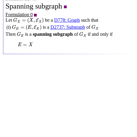
Spanning subgraph
Formulation 0
G
X
=
(
X
,
E
X
)
=
(
,
)
Let
be a
D778: Graph
such that
E
G
X
X
X
G
E
=
(
E
,
E
E
)
G
X
=
(
,
)
(i)
is a
D2737: Subgraph
of
E
G
E
G
E
E
X
G
E
G
X
Then
is a
spanning subgraph
of
if and only if
G
G
E
X
E
=
X
=
E
X