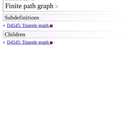
Finite path graph
Subdefinitions
D4545: Triangle graph
▶
Children
D4545: Triangle graph
▶