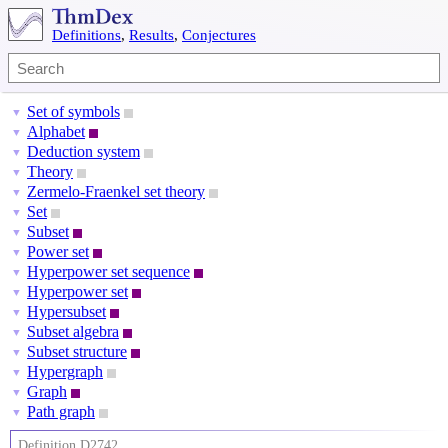
Definitions
,
Results
,
Conjectures
Set of symbols
▼
Alphabet
▼
Deduction system
▼
Theory
▼
Zermelo-Fraenkel set theory
▼
Set
▼
Subset
▼
Power set
▼
Hyperpower set sequence
▼
Hyperpower set
▼
Hypersubset
▼
Subset algebra
▼
Subset structure
▼
Hypergraph
▼
Graph
▼
Path graph
▼
Definition D2742