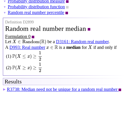
Probability distribution measure
▼
Probability distribution function
▼
Random real number percentile
▼
Definition D2899
Random real number median
Formulation 0
X
∈
Random
(
R
)
R
∈
Random
(
)
Let
be a
D3161: Random real number
.
X
X
x
∈
R
R
∈
A
D993: Real number
is a
median
for
if and only if
x
X
P
(
X
≤
x
)
≥
1
2
1
P
(
≤
)
≥
(1)
X
x
2
P
(
X
≥
x
)
≥
1
2
1
P
(
≥
)
≥
(2)
X
x
2
Results
R3738: Median need not be unique for a random real number
▶