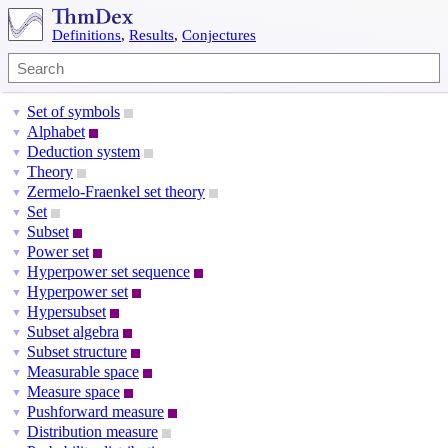
Definitions
,
Results
,
Conjectures
Set of symbols
▼
Alphabet
▼
Deduction system
▼
Theory
▼
Zermelo-Fraenkel set theory
▼
Set
▼
Subset
▼
Power set
▼
Hyperpower set sequence
▼
Hyperpower set
▼
Hypersubset
▼
Subset algebra
▼
Subset structure
▼
Measurable space
▼
Measure space
▼
Pushforward measure
▼
Distribution measure
▼