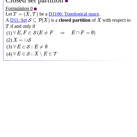
Closed set partition
Formulation 0
T
=
(
X
,
T
)
=
(
,
)
Let
be a
D1106: Topological space
.
T
T
X
S
⊆
P
(
X
)
X
⊆
(
)
A
D11: Set
is a
closed partition
of
with respect to
S
P
X
X
T
if and only if
T
∀
E
,
F
∈
S
(
E
≠
F
⇒
E
∩
F
=
∅
)
∀
,
∈
(
≠
⇒
∩
=
∅
)
(1)
S
E
F
E
F
E
F
X
=
∪
S
=
∪
(2)
S
X
∀
E
∈
S
:
E
≠
∅
∀
∈
:
≠
∅
(3)
S
E
E
∀
E
∈
S
:
X
∖
E
∈
T
∀
∈
:
∖
∈
(4)
S
T
E
X
E