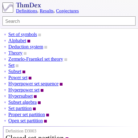
Definitions
,
Results
,
Conjectures
Set of symbols
▼
Alphabet
▼
Deduction system
▼
Theory
▼
Zermelo-Fraenkel set theory
▼
Set
▼
Subset
▼
Power set
▼
Hyperpower set sequence
▼
Hyperpower set
▼
Hypersubset
▼
Subset algebra
▼
Set partition
▼
Proper set partition
▼
Open set partition
▼
Definition D3003