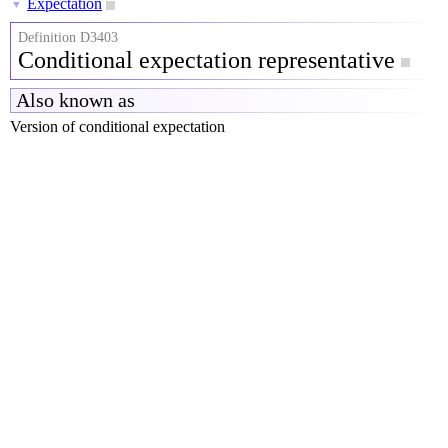
Expectation
▼
Definition D3403
Conditional expectation representative
Also known as
Version of conditional expectation