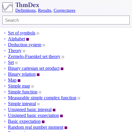
Definitions
,
Results
,
Conjectures
Set of symbols
▼
Alphabet
▼
Deduction system
▼
Theory
▼
Zermelo-Fraenkel set theory
▼
Set
▼
Binary cartesian set product
▼
Binary relation
▼
Map
▼
Simple map
▼
Simple function
▼
Measurable simple complex function
▼
Simple integral
▼
Unsigned basic integral
▼
Unsigned basic expectation
▼
Basic expectation
▼
Random real number moment
▼