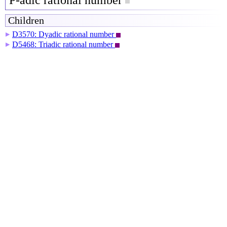
P-adic rational number
Children
D3570: Dyadic rational number
▶
D5468: Triadic rational number
▶