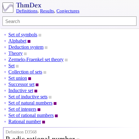
Definitions
,
Results
,
Conjectures
Set of symbols
▼
Alphabet
▼
Deduction system
▼
Theory
▼
Zermelo-Fraenkel set theory
▼
Set
▼
Collection of sets
▼
Set union
▼
Successor set
▼
Inductive set
▼
Set of inductive sets
▼
Set of natural numbers
▼
Set of integers
▼
Set of rational numbers
▼
Rational number
▼
Definition D3568