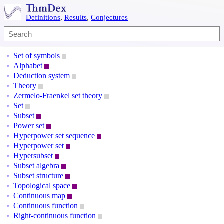
Definitions
,
Results
,
Conjectures
Set of symbols
▼
Alphabet
▼
Deduction system
▼
Theory
▼
Zermelo-Fraenkel set theory
▼
Set
▼
Subset
▼
Power set
▼
Hyperpower set sequence
▼
Hyperpower set
▼
Hypersubset
▼
Subset algebra
▼
Subset structure
▼
Topological space
▼
Continuous map
▼
Continuous function
▼
Right-continuous function
▼