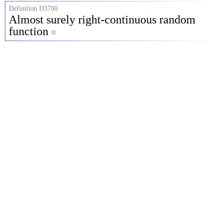
Definition D3700
Almost surely right-continuous random
function