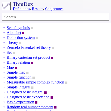
Definitions
,
Results
,
Conjectures
Set of symbols
▼
Alphabet
▼
Deduction system
▼
Theory
▼
Zermelo-Fraenkel set theory
▼
Set
▼
Binary cartesian set product
▼
Binary relation
▼
Map
▼
Simple map
▼
Simple function
▼
Measurable simple complex function
▼
Simple integral
▼
Unsigned basic integral
▼
Unsigned basic expectation
▼
Basic expectation
▼
Random real number moment
▼