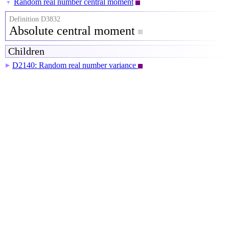
Random real number central moment
▼
Definition D3832
Absolute central moment
Children
D2140: Random real number variance
▶