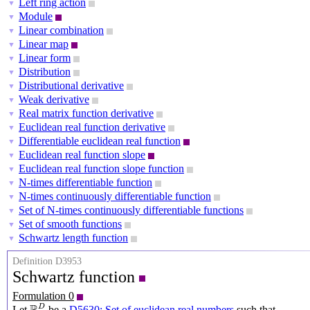
Left ring action
▼
Module
▼
Linear combination
▼
Linear map
▼
Linear form
▼
Distribution
▼
Distributional derivative
▼
Weak derivative
▼
Real matrix function derivative
▼
Euclidean real function derivative
▼
Differentiable euclidean real function
▼
Euclidean real function slope
▼
Euclidean real function slope function
▼
N-times differentiable function
▼
N-times continuously differentiable function
▼
Set of N-times continuously differentiable functions
▼
Set of smooth functions
▼
Schwartz length function
▼
Definition D3953
Schwartz function
Formulation 0
R
D
D
Let
be a
D5630: Set of euclidean real numbers
such that