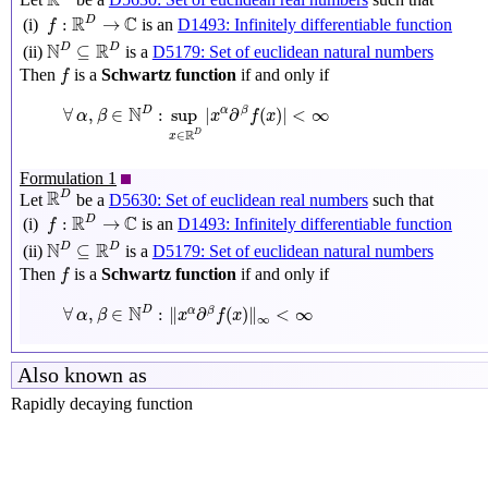
R
f
:
R
D
→
C
R
C
D
:
→
is an
D1493: Infinitely differentiable function
(i)
f
N
D
⊆
R
D
N
R
D
D
⊆
is a
D5179: Set of euclidean natural numbers
(ii)
f
Then
is a
Schwartz function
if and only if
f
∀
α
,
β
∈
N
D
:
sup
x
∈
R
D
|
x
α
∂
β
f
(
x
)
|
<
∞
N
D
∀
,
∈
:
sup
|
∂
(
)
|
<
∞
α
β
α
β
x
f
x
R
D
∈
x
Formulation 1
R
D
R
D
Let
be a
D5630: Set of euclidean real numbers
such that
f
:
R
D
→
C
R
C
D
:
→
is an
D1493: Infinitely differentiable function
(i)
f
N
D
⊆
R
D
N
R
D
D
⊆
is a
D5179: Set of euclidean natural numbers
(ii)
f
Then
is a
Schwartz function
if and only if
f
∀
α
,
β
∈
N
D
:
‖
x
α
∂
β
f
(
x
)
‖
∞
<
∞
N
D
∀
,
∈
:
∥
∂
(
)
∥
<
∞
α
β
α
β
x
f
x
∞
Also known as
Rapidly decaying function