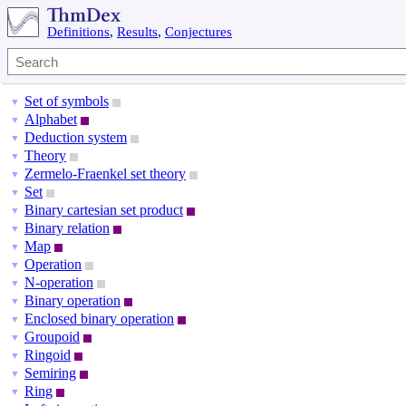
Definitions
,
Results
,
Conjectures
Set of symbols
▼
Alphabet
▼
Deduction system
▼
Theory
▼
Zermelo-Fraenkel set theory
▼
Set
▼
Binary cartesian set product
▼
Binary relation
▼
Map
▼
Operation
▼
N-operation
▼
Binary operation
▼
Enclosed binary operation
▼
Groupoid
▼
Ringoid
▼
Semiring
▼
Ring
▼