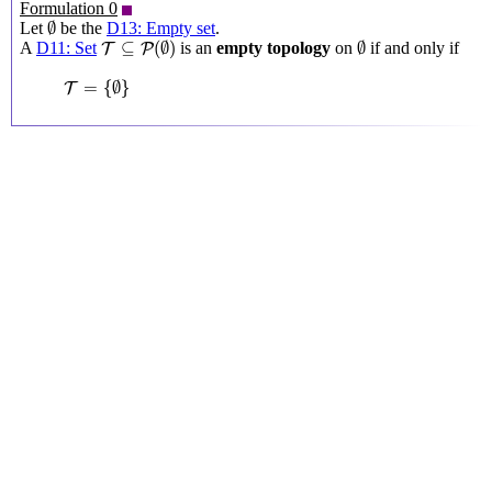
Formulation 0
∅
∅
Let
be the
D13: Empty set
.
T
⊆
P
(
∅
)
∅
⊆
(
∅
)
∅
A
D11: Set
is an
empty topology
on
if and only if
T
P
T
=
{
∅
}
=
{
∅
}
T