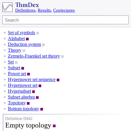
Definitions
,
Results
,
Conjectures
Set of symbols
▼
Alphabet
▼
Deduction system
▼
Theory
▼
Zermelo-Fraenkel set theory
▼
Set
▼
Subset
▼
Power set
▼
Hyperpower set sequence
▼
Hyperpower set
▼
Hypersubset
▼
Subset algebra
▼
Topology
▼
Bottom topology
▼
Definition D442
Empty topology