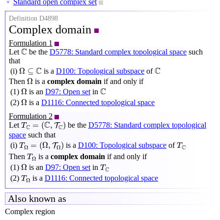
Standard open complex set
▼
Definition D4898
Complex domain
Formulation 1
C
C
Let
be the
D5778: Standard complex topological space
such
that
Ω
⊆
C
C
C
C
Ω
⊆
(i)
is a
D100: Topological subspace
of
Ω
Ω
Then
is a
complex domain
if and only if
Ω
C
C
Ω
(1)
is an
D97: Open set
in
Ω
Ω
(2)
is a
D1116: Connected topological space
Formulation 2
T
C
=
(
C
,
T
C
)
C
=
(
,
)
Let
be the
D5778: Standard complex topological
T
T
C
C
space
such that
T
Ω
=
(
Ω
,
T
Ω
)
T
C
=
(
Ω
,
)
(i)
is a
D100: Topological subspace
of
T
T
T
C
Ω
Ω
T
Ω
Then
is a
complex domain
if and only if
T
Ω
Ω
T
C
Ω
(1)
is an
D97: Open set
in
T
C
T
Ω
(2)
is a
D1116: Connected topological space
T
Ω
Also known as
Complex region