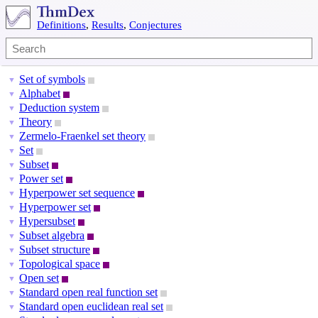
Definitions
,
Results
,
Conjectures
Set of symbols
▼
Alphabet
▼
Deduction system
▼
Theory
▼
Zermelo-Fraenkel set theory
▼
Set
▼
Subset
▼
Power set
▼
Hyperpower set sequence
▼
Hyperpower set
▼
Hypersubset
▼
Subset algebra
▼
Subset structure
▼
Topological space
▼
Open set
▼
Standard open real function set
▼
Standard open euclidean real set
▼